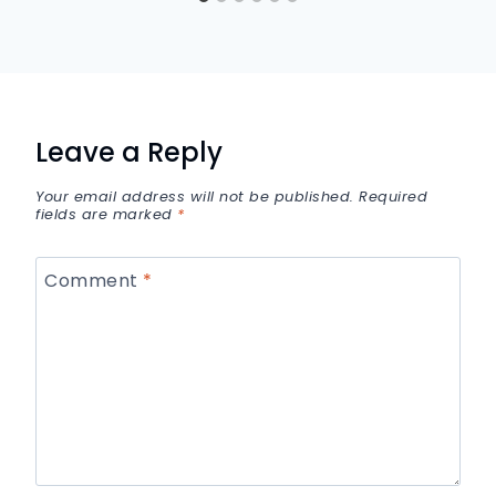
Leave a Reply
Your email address will not be published.
Required
fields are marked
*
Comment
*