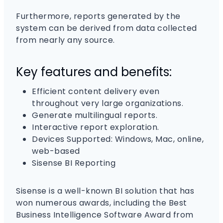
Furthermore, reports generated by the
system can be derived from data collected
from nearly any source.
Key features and benefits:
Efficient content delivery even
throughout very large organizations.
Generate multilingual reports.
Interactive report exploration.
Devices Supported: Windows, Mac, online,
web-based
Sisense BI Reporting
Sisense is a well-known BI solution that has
won numerous awards, including the Best
Business Intelligence Software Award from