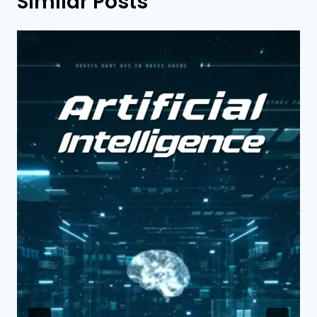
Similar Posts