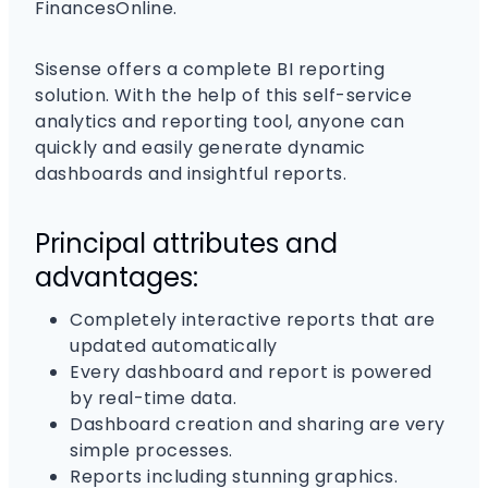
FinancesOnline.
Sisense offers a complete BI reporting
solution. With the help of this self-service
analytics and reporting tool, anyone can
quickly and easily generate dynamic
dashboards and insightful reports.
Principal attributes and
advantages:
Completely interactive reports that are
updated automatically
Every dashboard and report is powered
by real-time data.
Dashboard creation and sharing are very
simple processes.
Reports including stunning graphics.