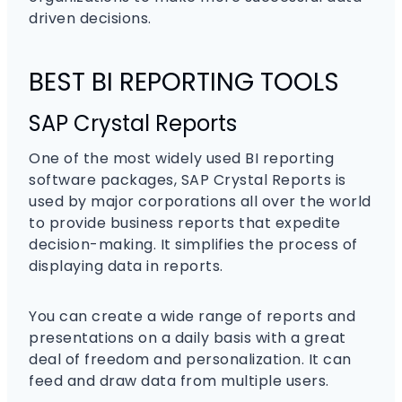
driven decisions.
BEST BI REPORTING TOOLS
SAP Crystal Reports
One of the most widely used BI reporting
software packages, SAP Crystal Reports is
used by major corporations all over the world
to provide business reports that expedite
decision-making. It simplifies the process of
displaying data in reports.
You can create a wide range of reports and
presentations on a daily basis with a great
deal of freedom and personalization. It can
feed and draw data from multiple users.