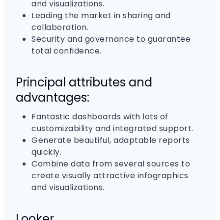
and visualizations.
Leading the market in sharing and
collaboration.
Security and governance to guarantee
total confidence.
Principal attributes and
advantages:
Fantastic dashboards with lots of
customizability and integrated support.
Generate beautiful, adaptable reports
quickly.
Combine data from several sources to
create visually attractive infographics
and visualizations.
Looker