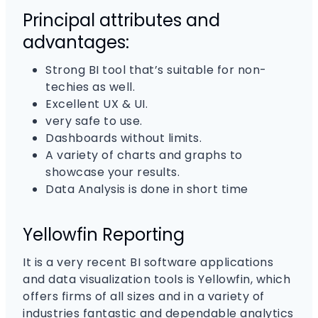
Principal attributes and
advantages:
Strong BI tool that’s suitable for non-
techies as well.
Excellent UX & UI.
very safe to use.
Dashboards without limits.
A variety of charts and graphs to
showcase your results.
Data Analysis is done in short time
Yellowfin Reporting
It is a very recent BI software applications
and data visualization tools is Yellowfin, which
offers firms of all sizes and in a variety of
industries fantastic and dependable analytics