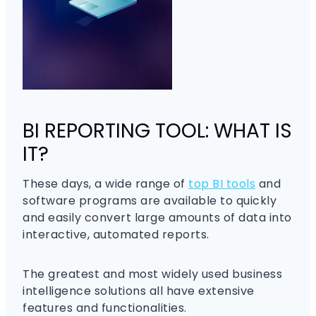
BI REPORTING TOOL: WHAT IS
IT?
These days, a wide range of
top BI tools
and
software programs are available to quickly
and easily convert large amounts of data into
interactive, automated reports.
The greatest and most widely used business
intelligence solutions all have extensive
features and functionalities.