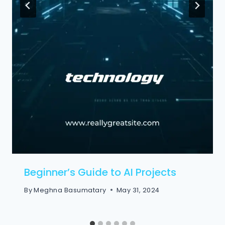
Beginner’s Guide to AI Projects
By
Meghna Basumatary
May 31, 2024