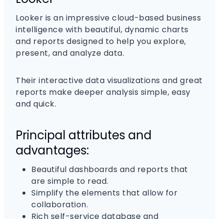
Looker is an impressive cloud-based business
intelligence with beautiful, dynamic charts
and reports designed to help you explore,
present, and analyze data.
Their interactive data visualizations and great
reports make deeper analysis simple, easy
and quick.
Principal attributes and
advantages:
Beautiful dashboards and reports that
are simple to read.
Simplify the elements that allow for
collaboration.
Rich self-service database and