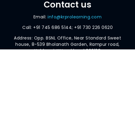
Contact us
Email:
info@krprolearning.com
Call:
+91 745 686 5144; +91 730 226 0620
Address: Opp. BSNL Office, Near Standard Sweet
house, 8-539 Bholanath Garden, Rampur road,
Haldwani, Uttarakhand 263139
AI AND DATA SCIENCE SPECIALISATION
BUSINESS AND DATA ANALYTICS SPECIALISATION
POWER BI
SCHOLARSHIP TEST
BLOG
© 2024 KRPRO Learning
Designed by Aakash Priyadarshan