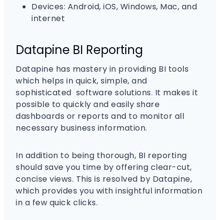
Devices: Android, iOS, Windows, Mac, and
internet
Datapine BI Reporting
Datapine has mastery in providing BI tools
which helps in quick, simple, and
sophisticated software solutions. It makes it
possible to quickly and easily share
dashboards or reports and to monitor all
necessary business information.
In addition to being thorough, BI reporting
should save you time by offering clear-cut,
concise views. This is resolved by Datapine,
which provides you with insightful information
in a few quick clicks.