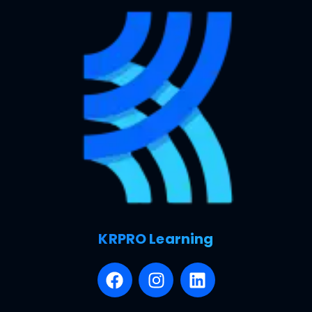
KRPRO Learning