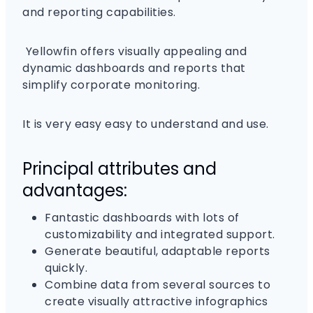
and reporting capabilities.
Yellowfin offers visually appealing and
dynamic dashboards and reports that
simplify corporate monitoring.
It is very easy easy to understand and use.
Principal attributes and
advantages:
Fantastic dashboards with lots of
customizability and integrated support.
Generate beautiful, adaptable reports
quickly.
Combine data from several sources to
create visually attractive infographics