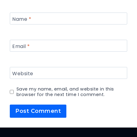
Name
*
Email
*
Website
Save my name, email, and website in this
browser for the next time I comment.