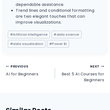
dependable assistance.
Trend lines and conditional formatting
are two elegant touches that can
improve visualizations.
#
Artificial intelligence
#
data science
#
data visualisation
#
Power Bi
PREVIOUS
NEXT
AI for Beginners
Best 5 AI Courses for
Beginners