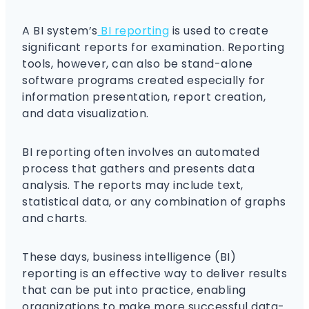
A BI system’s
BI reporting
is used to create
significant reports for examination. Reporting
tools, however, can also be stand-alone
software programs created especially for
information presentation, report creation,
and data visualization.
BI reporting often involves an automated
process that gathers and presents data
analysis. The reports may include text,
statistical data, or any combination of graphs
and charts.
These days, business intelligence (BI)
reporting is an effective way to deliver results
that can be put into practice, enabling
organizations to make more successful data-