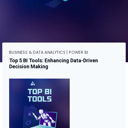
BUSINESS & DATA ANALYTICS
|
POWER BI
Top 5 BI Tools: Enhancing Data-Driven
Decision Making