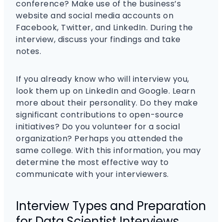
conference? Make use of the business’s
website and social media accounts on
Facebook, Twitter, and LinkedIn. During the
interview, discuss your findings and take
notes.
If you already know who will interview you,
look them up on LinkedIn and Google. Learn
more about their personality. Do they make
significant contributions to open-source
initiatives? Do you volunteer for a social
organization? Perhaps you attended the
same college. With this information, you may
determine the most effective way to
communicate with your interviewers.
Interview Types and Preparation
for Data Scientist Interviews