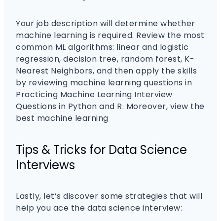
Your job description will determine whether
machine learning is required. Review the most
common ML algorithms: linear and logistic
regression, decision tree, random forest, K-
Nearest Neighbors, and then apply the skills
by reviewing machine learning questions in
Practicing Machine Learning Interview
Questions in Python and R. Moreover, view the
best machine learning
Tips & Tricks for Data Science
Interviews
Lastly, let’s discover some strategies that will
help you ace the data science interview: