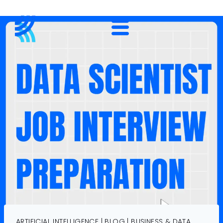
ARTIFICIAL INTELLIGENCE
|
BLOG
|
BUSINESS & DATA