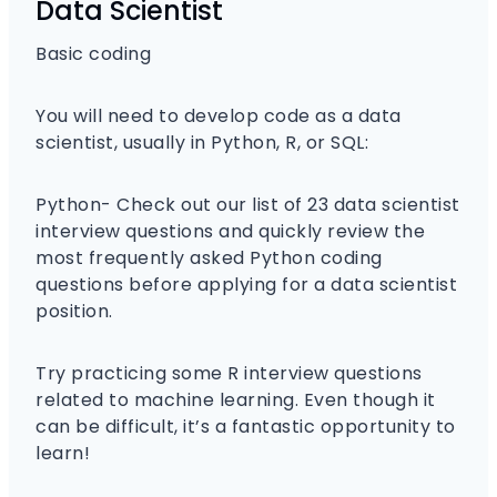
Data Scientist
Basic coding
You will need to develop code as a data
scientist, usually in Python, R, or SQL:
Python- Check out our list of 23 data scientist
interview questions and quickly review the
most frequently asked Python coding
questions before applying for a data scientist
position.
Try practicing some R interview questions
related to machine learning. Even though it
can be difficult, it’s a fantastic opportunity to
learn!