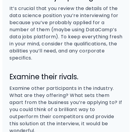
It’s crucial that you review the details of the
data science position you’re interviewing for
because you’ve probably applied for a
number of them (maybe using DataCamp’s
data jobs platform). To keep everything fresh
in your mind, consider the qualifications, the
abilities you’ll need, and any corporate
specifics.
Examine their rivals.
Examine other participants in the industry.
What are they offering? What sets them
apart from the business you’re applying to? If
you could think of a brilliant way to
outperform their competitors and provide
this solution at the interview, it would be
wonderful.