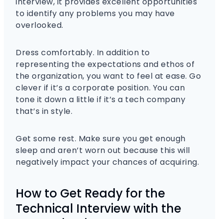
interview, it provides excellent opportunities
to identify any problems you may have
overlooked.
Dress comfortably. In addition to
representing the expectations and ethos of
the organization, you want to feel at ease. Go
clever if it’s a corporate position. You can
tone it down a little if it’s a tech company
that’s in style.
Get some rest. Make sure you get enough
sleep and aren’t worn out because this will
negatively impact your chances of acquiring.
How to Get Ready for the
Technical Interview with the