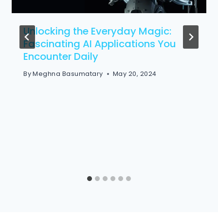
Unlocking the Everyday Magic:
Fascinating AI Applications You
Encounter Daily
By
Meghna Basumatary
May 20, 2024