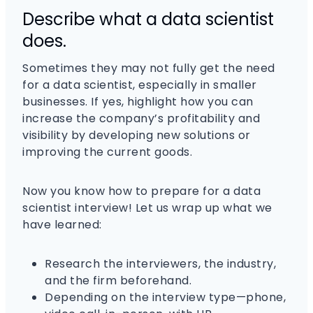
Describe what a data scientist
does.
Sometimes they may not fully get the need
for a data scientist, especially in smaller
businesses. If yes, highlight how you can
increase the company’s profitability and
visibility by developing new solutions or
improving the current goods.
Now you know how to prepare for a data
scientist interview! Let us wrap up what we
have learned:
Research the interviewers, the industry,
and the firm beforehand.
Depending on the interview type—phone,