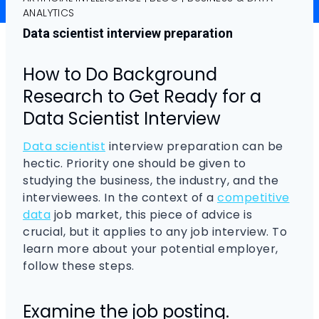
ANALYTICS
Data scientist interview preparation
How to Do Background
Research to Get Ready for a
Data Scientist Interview
Data scientist
interview preparation can be
hectic. Priority one should be given to
studying the business, the industry, and the
interviewees. In the context of a
competitive
data
job market, this piece of advice is
crucial, but it applies to any job interview. To
learn more about your potential employer,
follow these steps.
Examine the job posting.