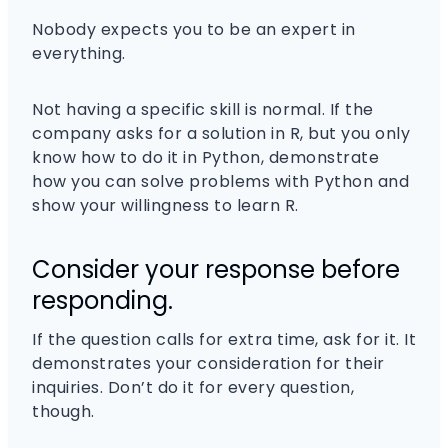
Nobody expects you to be an expert in
everything.
Not having a specific skill is normal. If the
company asks for a solution in R, but you only
know how to do it in Python, demonstrate
how you can solve problems with Python and
show your willingness to learn R.
Consider your response before
responding.
If the question calls for extra time, ask for it. It
demonstrates your consideration for their
inquiries. Don’t do it for every question,
though.