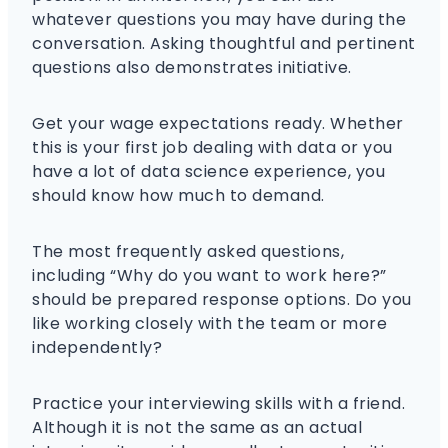
whatever questions you may have during the
conversation. Asking thoughtful and pertinent
questions also demonstrates initiative.
Get your wage expectations ready. Whether
this is your first job dealing with data or you
have a lot of data science experience, you
should know how much to demand.
The most frequently asked questions,
including “Why do you want to work here?”
should be prepared response options. Do you
like working closely with the team or more
independently?
Practice your interviewing skills with a friend.
Although it is not the same as an actual