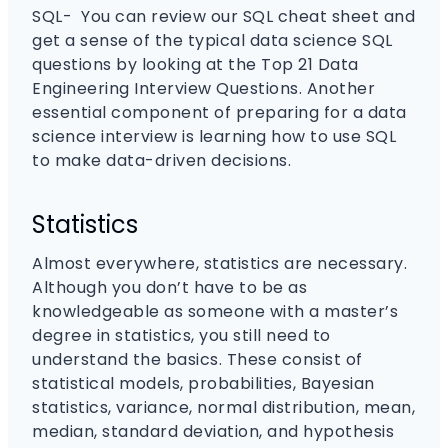
SQL- You can review our SQL cheat sheet and
get a sense of the typical data science SQL
questions by looking at the Top 21 Data
Engineering Interview Questions. Another
essential component of preparing for a data
science interview is learning how to use SQL
to make data-driven decisions.
Statistics
Almost everywhere, statistics are necessary.
Although you don’t have to be as
knowledgeable as someone with a master’s
degree in statistics, you still need to
understand the basics. These consist of
statistical models, probabilities, Bayesian
statistics, variance, normal distribution, mean,
median, standard deviation, and hypothesis