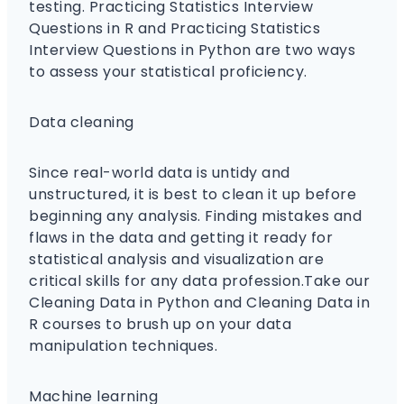
testing. Practicing Statistics Interview
Questions in R and Practicing Statistics
Interview Questions in Python are two ways
to assess your statistical proficiency.
Data cleaning
Since real-world data is untidy and
unstructured, it is best to clean it up before
beginning any analysis. Finding mistakes and
flaws in the data and getting it ready for
statistical analysis and visualization are
critical skills for any data profession.Take our
Cleaning Data in Python and Cleaning Data in
R courses to brush up on your data
manipulation techniques.
Machine learning