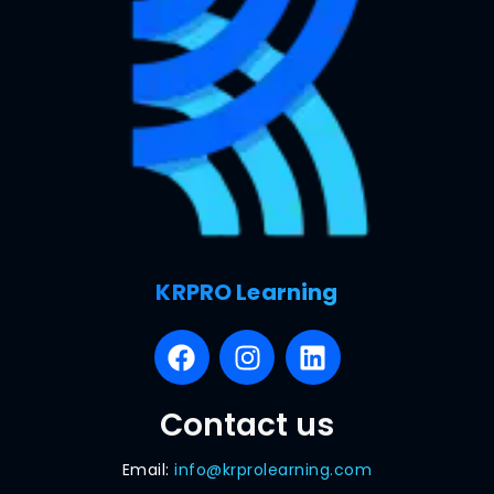
KRPRO Learning
Contact us
Email:
info@krprolearning.com