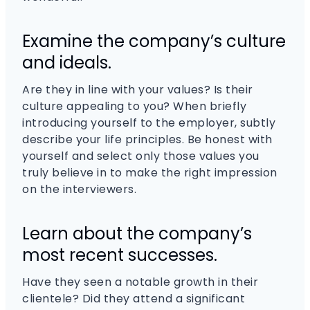
Examine the company’s culture
and ideals.
Are they in line with your values? Is their
culture appealing to you? When briefly
introducing yourself to the employer, subtly
describe your life principles. Be honest with
yourself and select only those values you
truly believe in to make the right impression
on the interviewers.
Learn about the company’s
most recent successes.
Have they seen a notable growth in their
clientele? Did they attend a significant