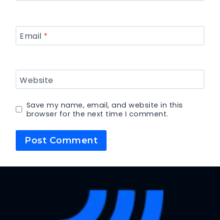
Email
*
Website
Save my name, email, and website in this
browser for the next time I comment.