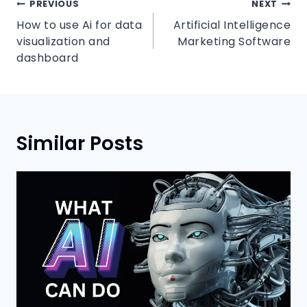
PREVIOUS
NEXT
How to use Ai for data
Artificial Intelligence
visualization and
Marketing Software
dashboard
Similar Posts