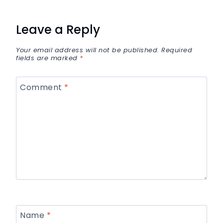
Leave a Reply
Your email address will not be published.
Required
fields are marked
*
Comment
*
Name
*