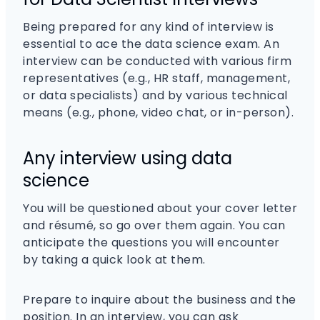
Being prepared for any kind of interview is
essential to ace the data science exam. An
interview can be conducted with various firm
representatives (e.g., HR staff, management,
or data specialists) and by various technical
means (e.g., phone, video chat, or in-person).
Any interview using data
science
You will be questioned about your cover letter
and résumé, so go over them again. You can
anticipate the questions you will encounter
by taking a quick look at them.
Prepare to inquire about the business and the
position. In an interview, you can ask