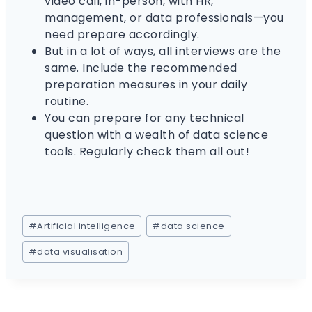
video call, in-person, with HR,
management, or data professionals—you
need prepare accordingly.
But in a lot of ways, all interviews are the
same. Include the recommended
preparation measures in your daily
routine.
You can prepare for any technical
question with a wealth of data science
tools. Regularly check them all out!
#
Artificial intelligence
#
data science
#
data visualisation