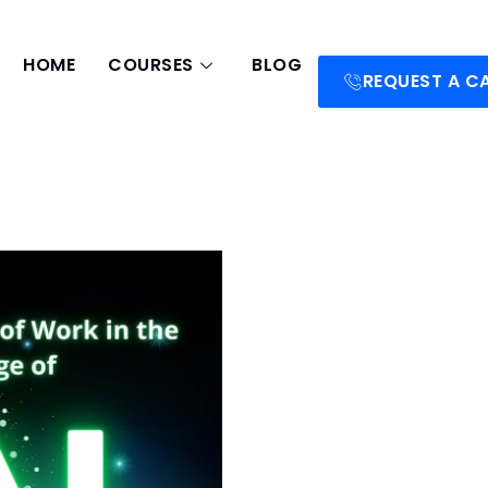
HOME
COURSES
BLOG
REQUEST A C