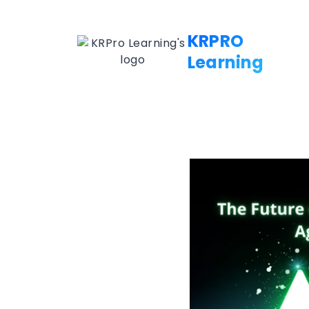
KRPRO
Learning