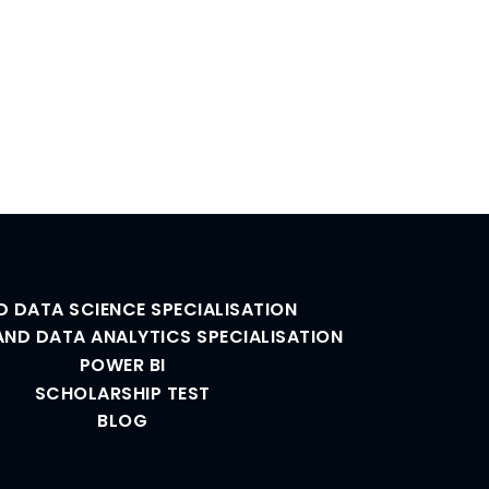
D DATA SCIENCE SPECIALISATION
AND DATA ANALYTICS SPECIALISATION
POWER BI
SCHOLARSHIP TEST
BLOG