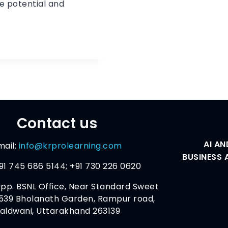
e potential and
Contact us
AI AN
mail:
info@krprolearning.com
BUSINESS 
91 745 686 5144; +91 730 226 0620
pp. BSNL Office, Near Standard Sweet
539 Bholanath Garden, Rampur road,
aldwani, Uttarakhand 263139