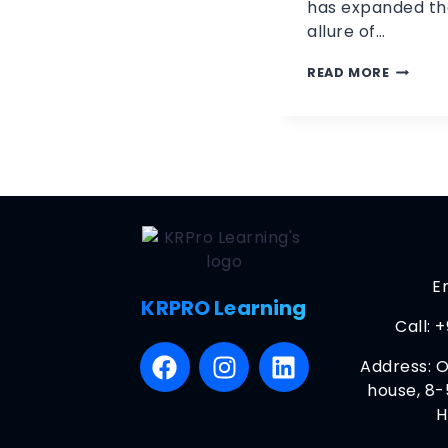
has expanded th
allure of…
READ MORE
E
KRPRO Learning
Call:
+
Address: O
house, 8-
H