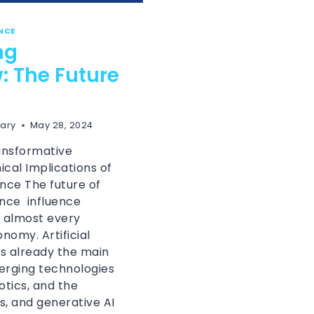
ENCE
ng
 The Future
ary
May 28, 2024
ansformative
ical Implications of
gence The future of
gence influence
 almost every
nomy. Artificial
 is already the main
erging technologies
botics, and the
s, and generative AI