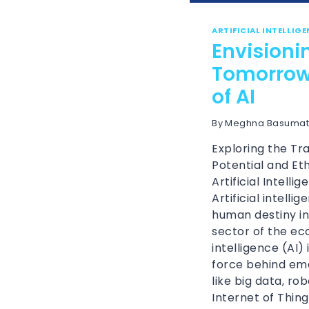
ARTIFICIAL INTELLIG
Envisioni
Tomorrow:
of AI
By
Meghna Basumat
Exploring the Tr
Potential and Eth
Artificial Intelli
Artificial intelli
human destiny in
sector of the eco
intelligence (AI)
force behind em
like big data, ro
Internet of Thing