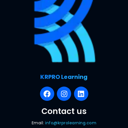
KRPRO Learning
Contact us
Email:
info@krprolearning.com