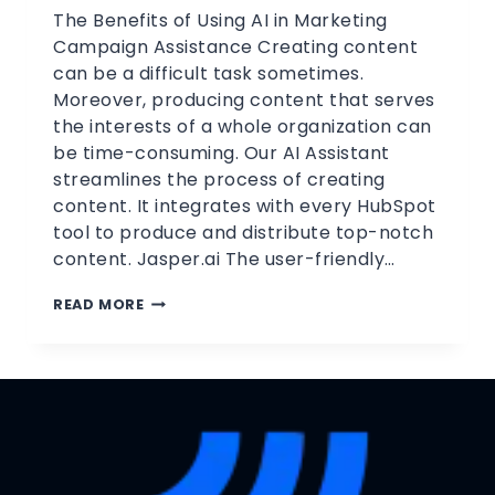
The Benefits of Using AI in Marketing
Campaign Assistance Creating content
can be a difficult task sometimes.
Moreover, producing content that serves
the interests of a whole organization can
be time-consuming. Our AI Assistant
streamlines the process of creating
content. It integrates with every HubSpot
tool to produce and distribute top-notch
content. Jasper.ai The user-friendly…
READ MORE