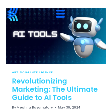
ARTIFICIAL INTELLIGENCE
Revolutionizing
Marketing: The Ultimate
Guide to AI Tools
By
Meghna Basumatary
May 30, 2024