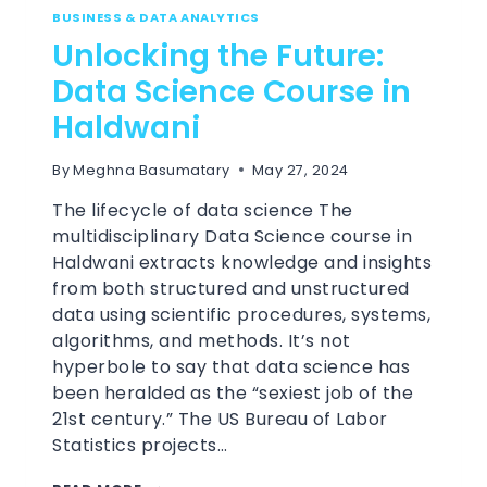
BUSINESS & DATA ANALYTICS
Unlocking the Future:
Data Science Course in
Haldwani
By
Meghna Basumatary
May 27, 2024
The lifecycle of data science The
multidisciplinary Data Science course in
Haldwani extracts knowledge and insights
from both structured and unstructured
data using scientific procedures, systems,
algorithms, and methods. It’s not
hyperbole to say that data science has
been heralded as the “sexiest job of the
21st century.” The US Bureau of Labor
Statistics projects…