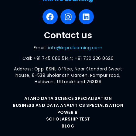
Contact us
Email:
info@krprolearning.com
Call:
+91 745 686 5144; +91 730 226 0620
Address: Opp. BSNL Office, Near Standard Sweet
house, 8-539 Bholanath Garden, Rampur road,
Haldwani, Uttarakhand 263139
AI AND DATA SCIENCE SPECIALISATION
BUSINESS AND DATA ANALYTICS SPECIALISATION
POWER BI
SCHOLARSHIP TEST
BLOG