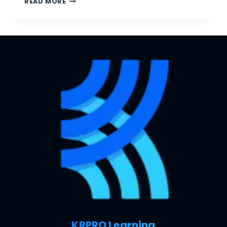
READ MORE
KRPRO Learning